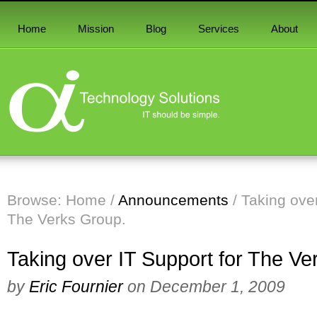
Home
Mission
Blog
Services
About
Browse:
Home
/
Announcements
/
Taking over
The Verks Group.
Taking over IT Support for The Ve
by
Eric Fournier
on
December 1, 2009