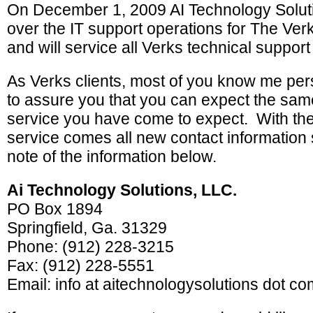
On December 1, 2009 AI Technology Solut
over the IT support operations for The Ve
and will service all Verks technical support 
As Verks clients, most of you know me per
to assure you that you can expect the same 
service you have come to expect. With the 
service comes all new contact information
note of the information below.
Ai Technology Solutions, LLC.
PO Box 1894
Springfield, Ga. 31329
Phone: (912) 228-3215
Fax: (912) 228-5551
Email: info at aitechnologysolutions dot co