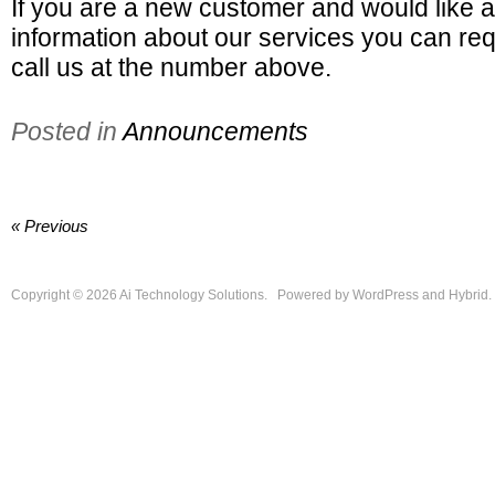
If you are a new customer and would like a
information about our services you can req
call us at the number above.
Posted in
Announcements
« Previous
Copyright © 2026
Ai Technology Solutions
.
Powered by
WordPress
and
Hybrid
.