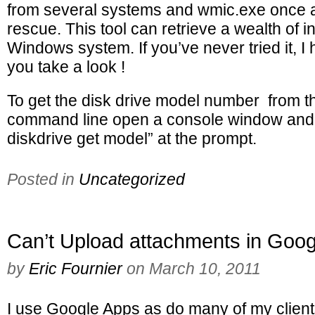
from several systems and wmic.exe once 
rescue. This tool can retrieve a wealth of 
Windows system. If you’ve never tried it, 
you take a look !
To get the disk drive model number from 
command line open a console window and 
diskdrive get model” at the prompt.
Posted in
Uncategorized
Can’t Upload attachments in Goo
by
Eric Fournier
on
March 10, 2011
I use Google Apps as do many of my client