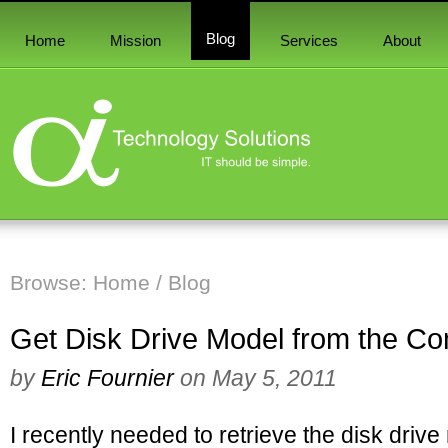
Blog
Home
Mission
Services
About
Browse:
Home
/
Blog
Get Disk Drive Model from the C
by
Eric Fournier
on
May 5, 2011
I recently needed to retrieve the disk dri