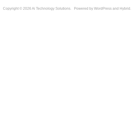
Copyright © 2026
Ai Technology Solutions
.
Powered by
WordPress
and
Hybrid
.