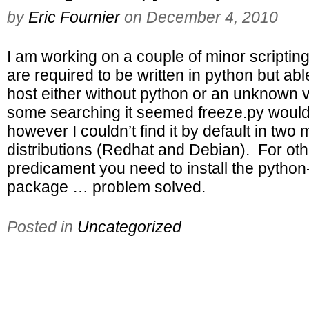
by
Eric Fournier
on
December 4, 2010
I am working on a couple of minor scriptin
are required to be written in python but abl
host either without python or an unknown v
some searching it seemed freeze.py would
however I couldn’t find it by default in two 
distributions (Redhat and Debian). For othe
predicament you need to install the pytho
package … problem solved.
Posted in
Uncategorized