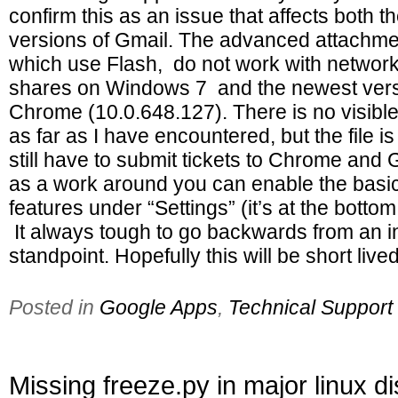
confirm this as an issue that affects both t
versions of Gmail. The advanced attachmen
which use Flash, do not work with network 
shares on Windows 7 and the newest vers
Chrome (10.0.648.127). There is no visibl
as far as I have encountered, but the file is
still have to submit tickets to Chrome and
as a work around you can enable the basi
features under “Settings” (it’s at the bottom
It always tough to go backwards from an i
standpoint. Hopefully this will be short lived
Posted in
Google Apps
,
Technical Support
Missing freeze.py in major linux di