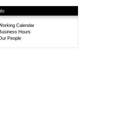
nfo
Working Calendar
Business Hours
Our People