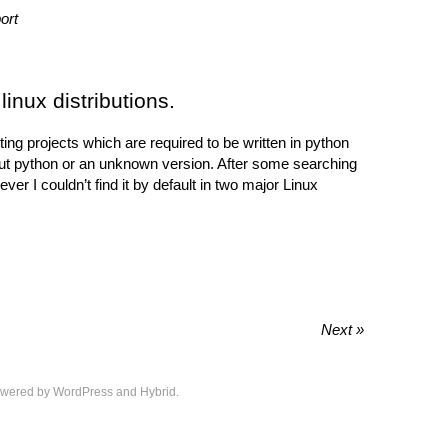
ort
linux distributions.
ing projects which are required to be written in python
hout python or an unknown version. After some searching
er I couldn’t find it by default in two major Linux
Next »
wered by
WordPress
and
Hybrid
.