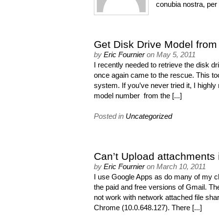
conubia nostra, pe
Get Disk Drive Model fro
by
Eric Fournier
on
May 5, 2011
I recently needed to retrieve the dis
once again came to the rescue. This to
system. If you’ve never tried it, I high
model number from the [...]
Posted in
Uncategorized
Can’t Upload attachments
by
Eric Fournier
on
March 10, 2011
I use Google Apps as do many of my clie
the paid and free versions of Gmail. T
not work with network attached file s
Chrome (10.0.648.127). There [...]