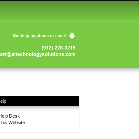
elp
Help Desk
This Website