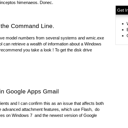
r inceptos himenaeos. Donec.
Get I
m the Command Line.
k drive model numbers from several systems and wmic.exe
ol can retrieve a wealth of information about a Windows
ly recommend you take a look ! To get the disk drive
 in Google Apps Gmail
nts and I can confirm this as an issue that affects both
he advanced attachment features, which use Flash, do
hares on Windows 7 and the newest version of Google