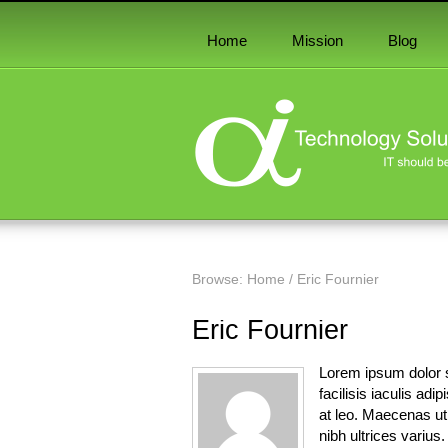
Home
Mission
Blog
Browse:
Home
/
Eric Fournier
Eric Fournier
Lorem ipsum dolor s
facilisis iaculis adi
at leo. Maecenas ut l
nibh ultrices varius.