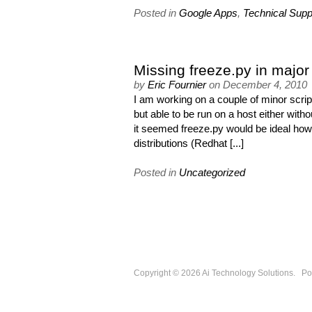
Posted in
Google Apps
,
Technical Supp
Missing freeze.py in major 
by
Eric Fournier
on
December 4, 2010
I am working on a couple of minor script
but able to be run on a host either wit
it seemed freeze.py would be ideal howev
distributions (Redhat [...]
Posted in
Uncategorized
Copyright © 2026
Ai Technology Solutions
.
Po