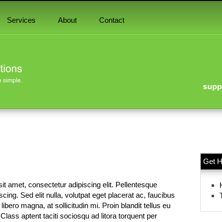
Services
About
Contact
Get H
it amet, consectetur adipiscing elit. Pellentesque
piscing. Sed elit nulla, volutpat eget placerat ac, faucibus
ibero magna, at sollicitudin mi. Proin blandit tellus eu
 Class aptent taciti sociosqu ad litora torquent per