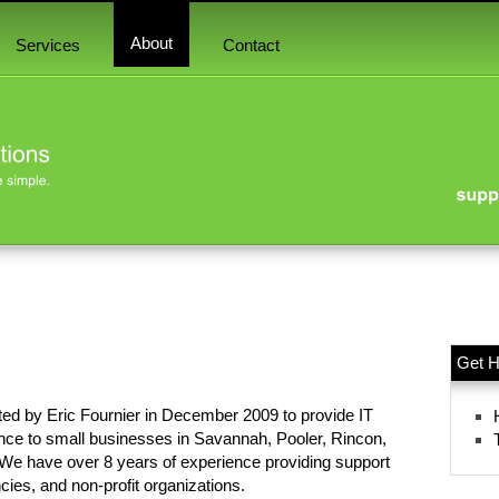
About
Services
Contact
Get H
ted by Eric Fournier in December 2009 to provide IT
nce to small businesses in Savannah, Pooler, Rincon,
We have over 8 years of experience providing support
ies, and non-profit organizations.