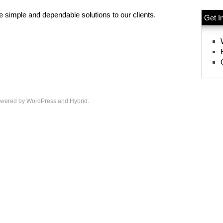
 simple and dependable solutions to our clients.
Get I
wered by
WordPress
and
Hybrid
.