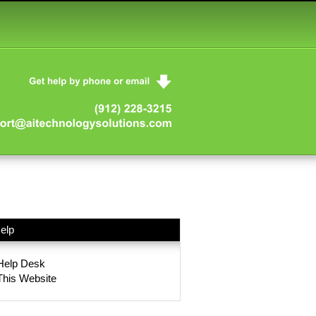
elp
Help Desk
This Website