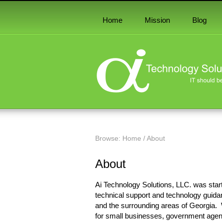
Home
Mission
Blog
Browse:
Home
/
About
About
Ai Technology Solutions, LLC. was star
technical support and technology guida
and the surrounding areas of Georgia. 
for small businesses, government agenc