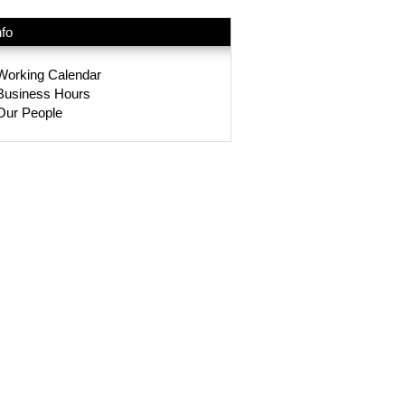
nfo
Working Calendar
Business Hours
Our People