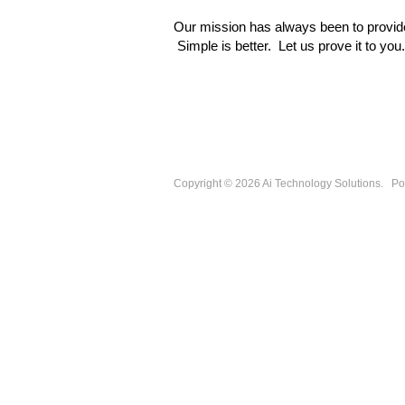
Our mission
has always been to provide
Simple is better. Let us prove it to you.
Copyright © 2026
Ai Technology Solutions
.
Po